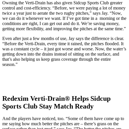
Owning the Verti-Drain has also given Sidcup Sports Club greater
control and cost-efficiency. “Before, we were paying a lot of money
twice a year just to aerate the two rugby pitches,” says Jay. “Now,
we can do it whenever we want. If I’ve got time in a morning or the
conditions are right, I can get out and do it. We’re saving money,
getting more flexibility, and improving the pitches at the same time.”
Even after just a few months of use, Jay says the difference is clear.
“Before the Verti-Drain, every time it rained, the pitches flooded. It
was a constant cycle – it just got worse and worse. Now, the water’s
getting down into the drains instead of sitting on the surface, and
that’s also helping us keep grass coverage through the entire
season.”
Redexim Verti-Drain® Helps Sidcup
Sports Club Stay Match Ready
And the players have noticed, too. “Some of them have come up to
me saying how much better the pitches are – there’s grass on the
surface rather than just mud,” says Jay. “The better the pitches are,