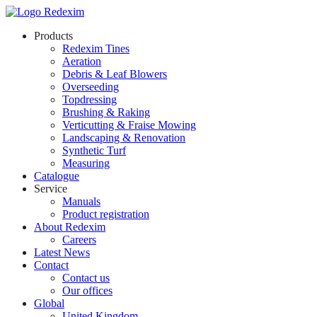
Products
Redexim Tines
Aeration
Debris & Leaf Blowers
Overseeding
Topdressing
Brushing & Raking
Verticutting & Fraise Mowing
Landscaping & Renovation
Synthetic Turf
Measuring
Catalogue
Service
Manuals
Product registration
About Redexim
Careers
Latest News
Contact
Contact us
Our offices
Global
United Kingdom