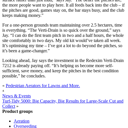
the more people want to play here. It all feeds back into the club – if
the pitches are good, games stay on, the bar stays busy, and the club
keeps making money.”
For a one-person grounds team maintaining over 2.5 hectares, time
is everything. “The Verti-Drain is so quick over the ground,” says
Jay. “I can do the first team pitch in two and a half hours, the whole
site comfortably in two days. My old kit would’ve taken all week.
It’s optimising my time – I’ve got a lot to do beyond the pitches, so
it’s been a game-changer.”
Looking ahead, Jay says the investment in the Redexim Verti-Drain
7212 is already paying off. “It’s helping us become more self-
sufficient, save money, and keep the pitches in the best condition
possible,” he concludes.
«
Pedestrian Aerators for Lawns and More.
«
News & Events
Turf-Tidy 5000: Big Capacity, Big Results for Large-Scale Cut and
Collect
»
Product groups
Aeration
Overseeding