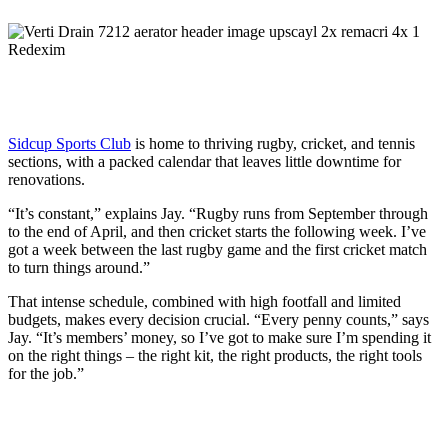
Sidcup Sports Club
is home to thriving rugby, cricket, and tennis
sections, with a packed calendar that leaves little downtime for
renovations.
“It’s constant,” explains Jay. “Rugby runs from September through
to the end of April, and then cricket starts the following week. I’ve
got a week between the last rugby game and the first cricket match
to turn things around.”
That intense schedule, combined with high footfall and limited
budgets, makes every decision crucial. “Every penny counts,” says
Jay. “It’s members’ money, so I’ve got to make sure I’m spending it
on the right things – the right kit, the right products, the right tools
for the job.”