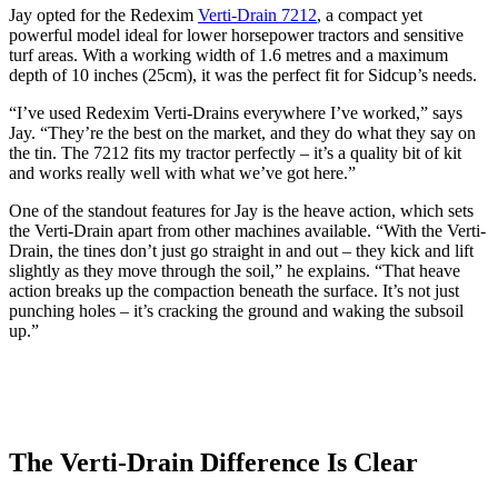
Jay opted for the Redexim
Verti-Drain 7212
, a compact yet
powerful model ideal for lower horsepower tractors and sensitive
turf areas. With a working width of 1.6 metres and a maximum
depth of 10 inches (25cm), it was the perfect fit for Sidcup’s needs.
“I’ve used Redexim Verti-Drains everywhere I’ve worked,” says
Jay. “They’re the best on the market, and they do what they say on
the tin. The 7212 fits my tractor perfectly – it’s a quality bit of kit
and works really well with what we’ve got here.”
One of the standout features for Jay is the heave action, which sets
the Verti-Drain apart from other machines available. “With the Verti-
Drain, the tines don’t just go straight in and out – they kick and lift
slightly as they move through the soil,” he explains. “That heave
action breaks up the compaction beneath the surface. It’s not just
punching holes – it’s cracking the ground and waking the subsoil
up.”
The Verti-Drain Difference Is Clear