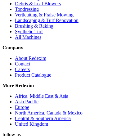
Debris & Leaf Blowers
Topdressing
Verticutting & Fraise Mowing
Landscaping & Turf Renovation
Brushing & Raking
Synthetic Turf
All Machines
Company
About Redexim
Contact
Careers
Product Catalogue
More Redexim
Africa, Middle East & Asia
Asia Pacific
Europe
North America, Canada & Mexico
Central & Southern America
United Kingdom
YouTube
Twitter
Facebook
Instagram
follow us