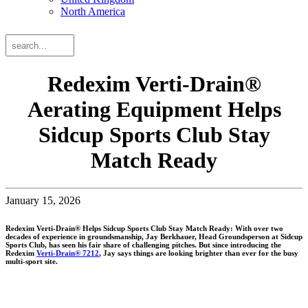
North America
Search
Search
the
website
Redexim Verti-Drain®
Aerating Equipment Helps
Sidcup Sports Club Stay
Match Ready
January 15, 2026
Redexim Verti-Drain® Helps Sidcup Sports Club Stay Match Ready: With over two
decades of experience in groundsmanship, Jay Berkhauer, Head Groundsperson at Sidcup
Sports Club, has seen his fair share of challenging pitches. But since introducing the
Redexim
Verti-Drain® 7212
, Jay says things are looking brighter than ever for the busy
multi-sport site.