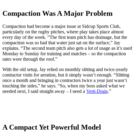
Compaction Was A Major Problem
Compaction had become a major issue at Sidcup Sports Club,
particularly on the rugby pitches, where play takes place almost
every day of the week. “The first team pitch has drainage, but the
compaction was so bad that water just sat on the surface,” Jay
explains. “The second team pitch also gets a lot of usage as it’s used
Monday to Sunday for training and matches – so the compaction
rates were through the roof.”
With the old setup, Jay relied on monthly slitting and twice-yearly
contractor visits for aeration, but it simply wasn’t enough. “Slitting
once a month and bringing in contractors twice a year just wasn’t
touching the sides,” he says. “So, when my boss asked what we
needed next, I said straight away – I need a
Verti-Drain
.”
A Compact Yet Powerful Model